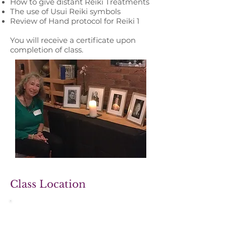
How to give distant Reiki Treatments
The use of Usui Reiki symbols
Review of Hand protocol for Reiki 1
You will receive a certificate ​​upon
completion of class.​
Class Location