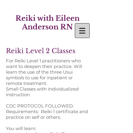
Reiki with Eileen
Anderson RN
Reiki Level 2 Classes
For Reiki Level 1 practitioners who
want to deepen their practice.
Will
learn the use of the three Usui
symbols to use for inpatient or
remote treatment.
Small Classes with individualized
instruction.
CDC PROTOCOL FOLLOWED.
Requirements: Reiki 1 certificate and
practice on self or others.
You will learn: