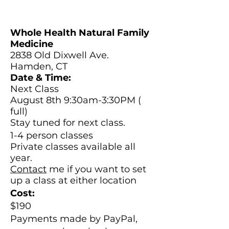
Whole Health Natural Family
Medicine
2838 Old Dixwell Ave.
Hamden, CT
Date & Time:
Next Class
August 8th 9:30am-3:30PM (
full)
Stay tuned for next class.
1-4 person classes
Private classes available all
year.
Contact
me if you want to set
up a class at either location
Cost:
$190
Payments made by
PayPal,