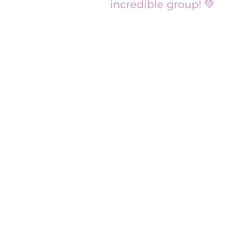
incredible group! 💚