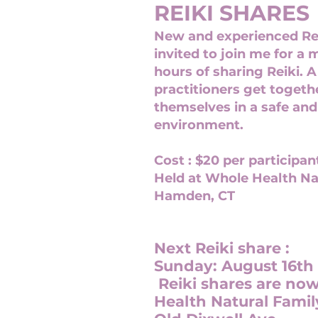
REIKI SHARES
New and experienced Rei
invited to join me for a 
hours of sharing Reiki. A
practitioners get toget
themselves in a safe and
environment.
Cost : $20 per participan
Held at Whole Health
Na
Hamden, CT
Next Reiki share :
Sunday: August 16th
Reiki shares are no
Health Natural Famil