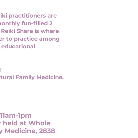
ki practitioners are
monthly fun-filled 2
 Reiki Share is where
her to practice among
 educational
t
tural Family Medicine,
 11am-1pm
w held at Whole
y Medicine, 2838