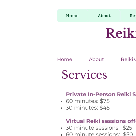
Home
About
Re
Reik
Home
About
Reiki
Services
Private In-Person Reiki 
60 minutes: $75
30 minutes: $45
Virtual Reiki sessions of
30 minute sessions: $25
60 minute sessions: $50