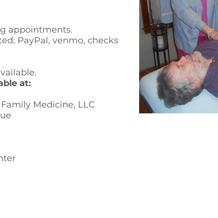
ng
appointments.
ed: PayPal, venmo, checks
ailable.
ble at:
amily Medicine, LLC
nue
nter