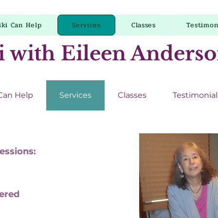
iki Can Help
Services
Classes
Testimon
i with Eileen Anders
 Can Help
Services
Classes
Testimonial
Sessions:
fered