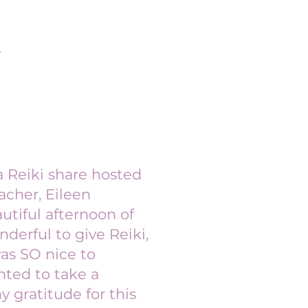
r
a Reiki share hosted
acher, Eileen
utiful afternoon of
nderful to give Reiki,
was SO nice to
nted to take a
gratitude for this