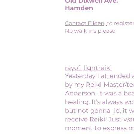
Old Dixwell Ave.
Hamden
Contact Eileen;
to registe
No walk ins please
rayof_lightreiki
Yesterday I attended 
by my Reiki Master/te
Anderson. It was a bea
healing. It’s always wo
but not gonna lie, it 
receive Reiki! Just wa
moment to express my 