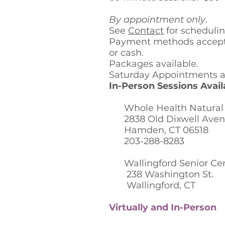
By appointment only
.
See
Contact
for scheduli
Payment methods accept
or cash.
Packages available.
Saturday Appointments av
In-Person Sessions Availa
Whole Health Natural F
2838 Old Dixwell Ave
Hamden, CT 06518
203-288-8283
Wallingford Senior Ce
238 Washington St.
Wallingford, CT
Virtually and In-Person