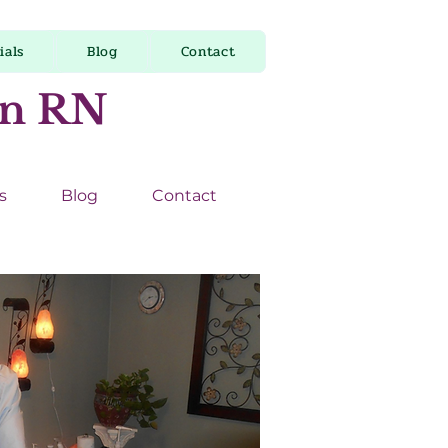
ials
Blog
Contact
on RN
s
Blog
Contact